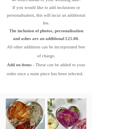
If you would like to add inclusions or
personalisation, this will incur an additional
fee.
The inclusion of photos, personalisation
and ashes are an additional £25.00.
All other additions can be
incorporated free
of charge.
Add on items
- These can be added to your
order once a main piece has been selected.