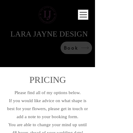
LARA JAYNE DESIGN
Book
PRICING
Please find all of my options below.
If you would like advice on what shape is
best for your flowers, please get in touch or
add a note to your booking form.
You are able to change your mind up until
48 hours ahead of your wedding date!