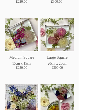
£220.00
£300.00
Medium Square
Large Square
15cm x 15cm
20cm x 20cm
£220.00
£300.00