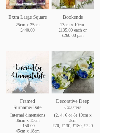
Extra Large Square
Bookends
25cm x 25cm
13cm x 10cm
£440.00
£135.00 each or
£260.00 pair
Framed
Decorative Deep
Surname/Date
Coasters
Internal dimensions
(2, 4, 6 or 8) 10cm x
36cm x 15cm
3cm
£150.00
£70, £130, £180, £220
45cm x 18cm
£175.00