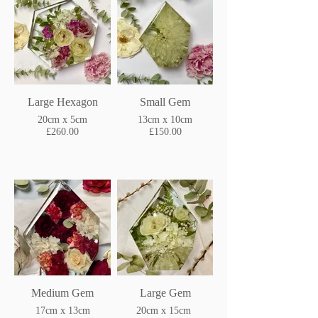
Large Hexagon
Small Gem
20cm x 5cm
13cm x 10cm
£260.00
£150.00
Medium Gem
Large Gem
17cm x 13cm
20cm x 15cm