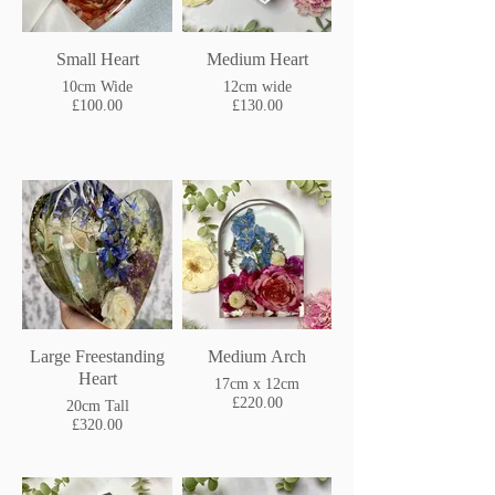
Small Heart
Medium Heart
10cm Wide
12cm wide
£100.00
£130.00
Large Freestanding
Medium Arch
Heart
17cm x 12cm
£220.00
20cm Tall
£320.00