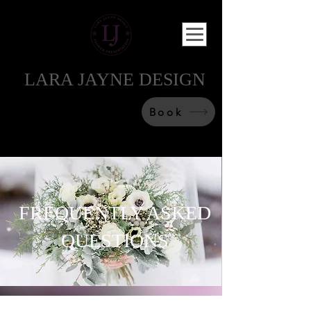
LARA JAYNE DESIGN
Book
FREQUENTLY ASKED
QUESTIONS