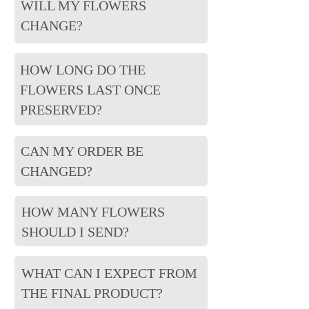
WILL MY FLOWERS
CHANGE?
HOW LONG DO THE
FLOWERS LAST ONCE
PRESERVED?
CAN MY ORDER BE
CHANGED?
HOW MANY FLOWERS
SHOULD I SEND?
WHAT CAN I EXPECT FROM
THE FINAL PRODUCT?