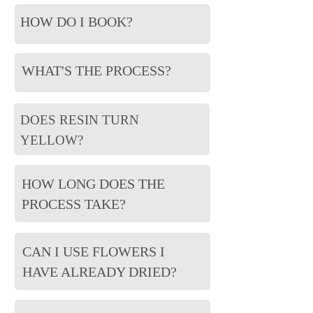
HOW DO I BOOK?
WHAT'S THE PROCESS?
DOES RESIN TURN
YELLOW?
HOW LONG DOES THE
PROCESS TAKE?
CAN I USE FLOWERS I
HAVE ALREADY DRIED?