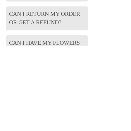
CAN I RETURN MY ORDER
OR GET A REFUND?
CAN I HAVE MY FLOWERS
BACK?
CAN I DESIGN MY ORDER?
WILL ALL OF MY FLOWERS
BE USED?
CAN I ADD CHARMS,
PHOTOS OR OTHER